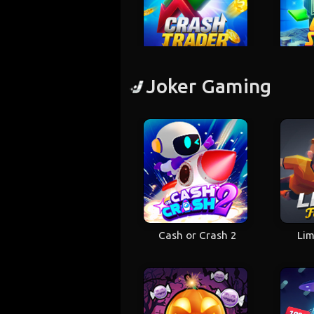
Mines Raider
Crash Trader
C
Joker Gaming
Keno
Plinko of Mine
M
Cash or Crash 2
Lim