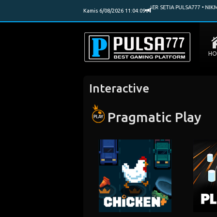
HALO MEMBER SETIA PULSA777 • NIKMATI AKSES RESM
Kamis 6/08/2026 11:04:11
HO
Interactive
Pragmatic Play