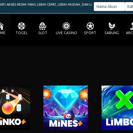
I YANG LEBIH CEPAT, LEBIH MUDAH, DAN LEBIH NYAMAN • PULSA777 SELALU ADA U
ME
TOGEL
SLOT
LIVE CASINO
SPORT
SABUNG
ARC