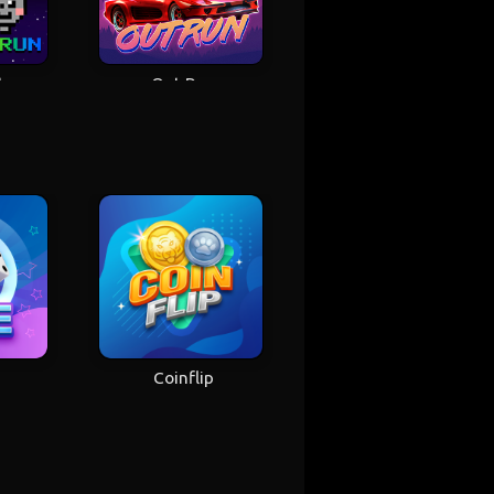
HILO
t
Out Run
tion
Pappu
el
Fish Prawn Crab
Coinflip