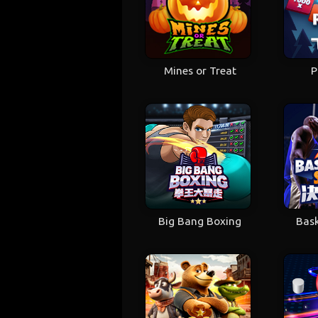
Dragon Tower
Crash Cricket
Cras
Mines or Treat
P
Aviator 2 Sky Elite
Keno Extra Bet
Keno
Big Bang Boxing
Bask
Maple Bingo
M