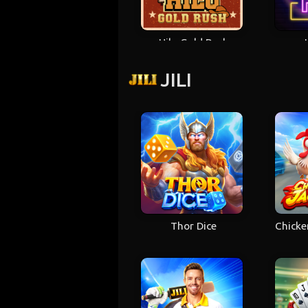
Hilo Gold Rush
JILI
Limbo Classic
M
Thor Dice
Chicke