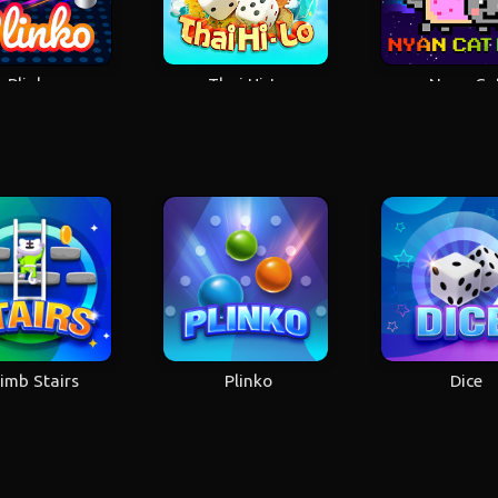
Keno
Wheel
Limbo
Plinko
Thai Hi-Lo
Nyan Ca
cade Bingo
Mines
Go Rush
Color Predic
Odds HiLo
Thai Hi Lo
Lucky Whe
limb Stairs
Plinko
Dice