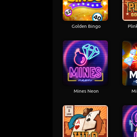
Golden Bingo
Plin
Mines Neon
Mi