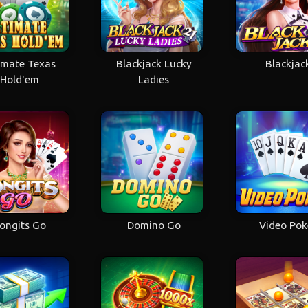
st Tea Party
Egypt Hilo
Candy Min
imate Texas
Blackjack Lucky
Blackjac
Hold'em
Ladies
ideo Poker
Plinko
Pinoy Min
ongits Go
Domino Go
Video Pok