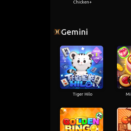
Chicken+
Gemini
Tiger Hilo
Mi