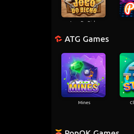
Plinko
Jogo Do Bicho
ATG Games
Bonus Bingo
Ar
Tower
Cash Or Crash
Mines
C
PopOK Games