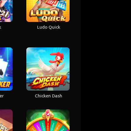
es
Bingo Bells
k
Ludo Quick
es
Mines Soccer
er
Chicken Dash