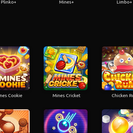
Plinko+
Mines+
Limbo+
nes Cookie
Mines Cricket
Chicken R