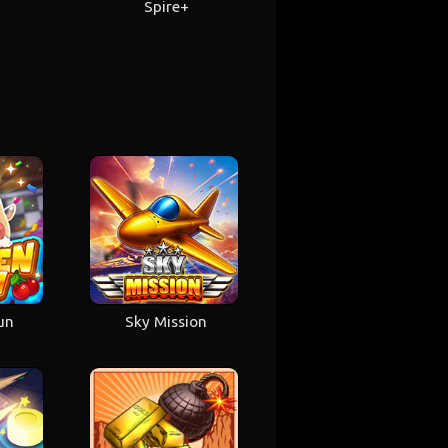
Spire+
un
Sky Mission