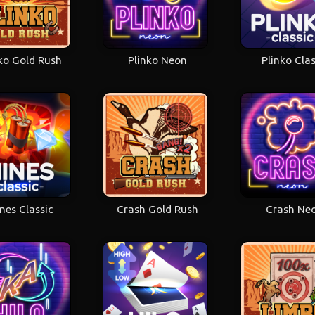
ko Gold Rush
Plinko Neon
Plinko Clas
nes Classic
Crash Gold Rush
Crash Ne