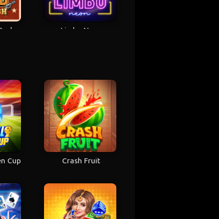
Rush
Limbo Neon
Gong Xi
Golden Clover
en Cup
Crash Fruit