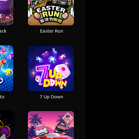
eor
Chili Fiesta
al
Super E-Sabong
ack
Easter Run
Bingo
Odin Bingo
us
Mines Gold
to
7 Up Down
go
Caribbean Bingo