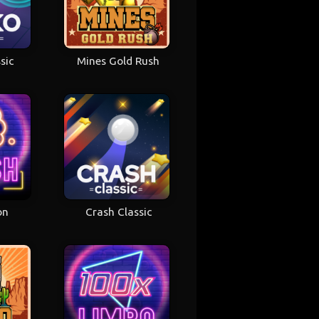
sic
Mines Gold Rush
on
Crash Classic