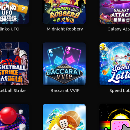
Dice
Diamonds
Crash Met
h Touchdown
Penalty Kick
Crash Go
linko UFO
Midnight Robbery
Galaxy Att
Aviator
Steampunk Bingo 2
Steampunk 
 Super Chance
Keno Bonus Number
Crash Bon
etball Strike
Baccarat VVIP
Speed Lot
agic Bingo
Lost Ruins Bingo
Cave Bin