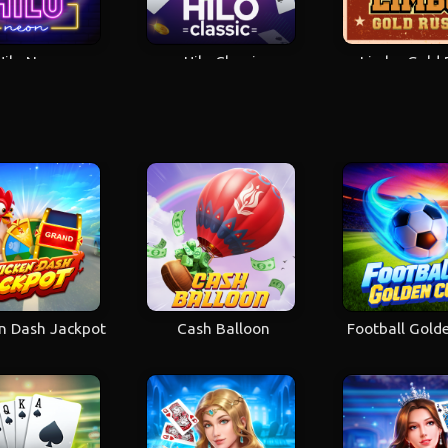
Hilo Neon
Hilo Classic
Limbo Gold 
ines Maple
Lucky Drop - Olympus
Lucky Drop - 
Fa Chai
n Dash Jackpot
Cash Balloon
Football Gold