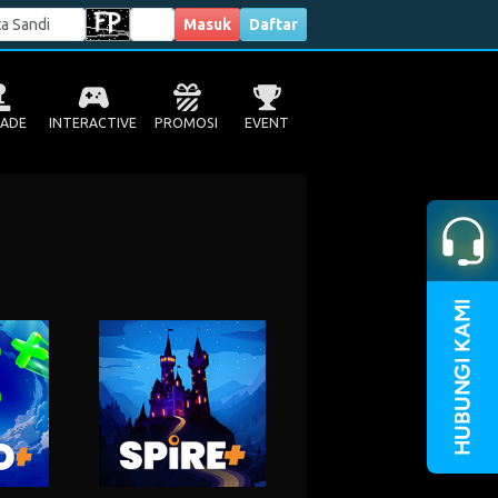
NTUK ANDA
HALO MEMBER SETIA PULSA777 • NIKMATI AKSES RESMI YAN
Masuk
Daftar
ADE
INTERACTIVE
PROMOSI
EVENT