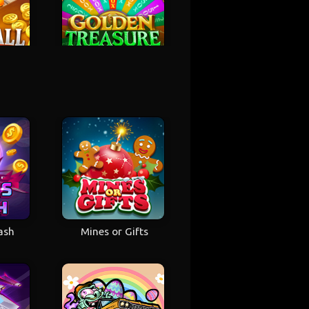
 Coco
Limbo
l
Golden Treasure
oomers
Egg Hunt Bingo
ck
Color Game Extreme
ash
Mines or Gifts