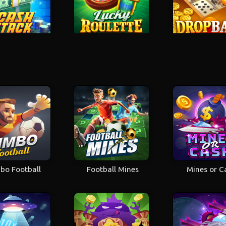
Mines
Lucky Hilo
Lucky Drop -
ash Stack
Lucky Roulette
Drop Bal
Hilo
Golden Horse Riches
Gold Rush: B
ines Grand
Big Small Casino
Crash Pu
Royale
bo Football
Football Mines
Mines or C