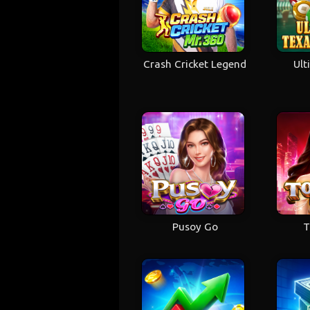
Gold Rush: Wild Dig
Fore
Crash Cricket Legend
Ult
Wheel
V
Pusoy Go
T