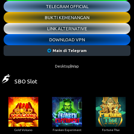
TELEGRAM OFFICIAL
BUKTI KEMENANGAN
LINK ALTERNATIVE
DOWNLOAD VPN
Main di Telegram
Desktop
Wap
SBO Slot
Gold Volcano
Franken Experiment
Fortune Thai