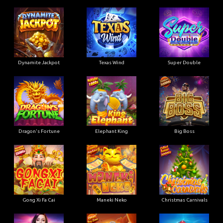
Dynamite Jackpot
Texas Wind
Super Double
Dragon's Fortune
Elephant King
Big Boss
Gong Xi Fa Cai
Maneki Neko
Christmas Carnivals