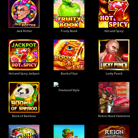
Jack Potter
Fruity Book
Hot and Spicy
Hot and Spicy Jackpot
Book of Eye
Lucky Punch
Diamond Style
Book of Bamboo
Robin Hood Valentine