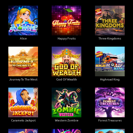
Alice
Happy Fruits
Three Kingdoms
Journey To The West
God Of Wealth
Highroad King
Caramelo Jackpot
Western Zombie
Forest Treasures