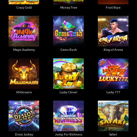
Crazy Gold
Money Tree
Fruit Ripe
Magic Academy
Gems Rush
King of Arena
Millionaire
Lucky Clover
Lucky 777
Disco Jockey
Jump For Richness
Safari