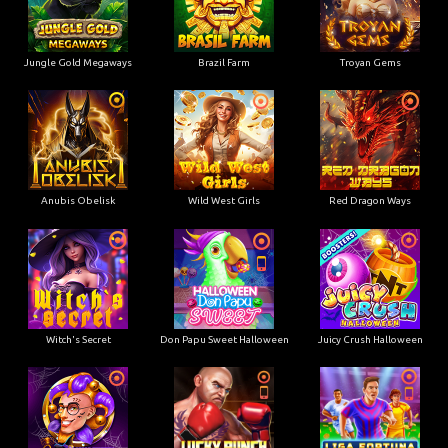
Jungle Gold Megaways
Brazil Farm
Troyan Gems
Anubis Obelisk
Wild West Girls
Red Dragon Ways
Witch's Secret
Don Papu Sweet Halloween
Juicy Crush Halloween