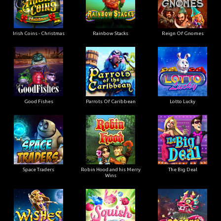
Irish Coins - Christmas
Rainbow Stacks
Reign Of Gnomes
Good Fishes
Parrots Of Caribbean
Lotto Lucky
Space Traders
Robin Hood and his Merry
The Big Deal
Wins