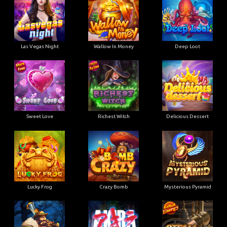
Las Vegas Night
Wallow In Money
Deep Loot
Sweet Love
Richest Witch
Delicious Dessert
Lucky Frog
Crazy Bomb
Mysterious Pyramid