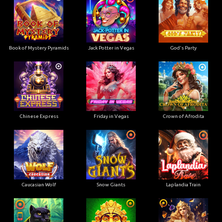
Book of Mystery Pyramids
Jack Potter in Vegas
God's Party
Chinese Express
Friday in Vegas
Crown of Afrodita
Caucasian Wolf
Snow Giants
Laplandia Train