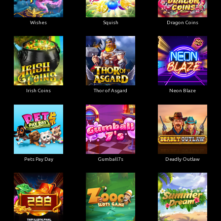
Wishes
Squish
Dragon Coins
Irish Coins
Thor of Asgard
Neon Blaze
Pets Pay Day
Gumball7s
Deadly Outlaw
288
Zooo
Hawaii - Summer Dream