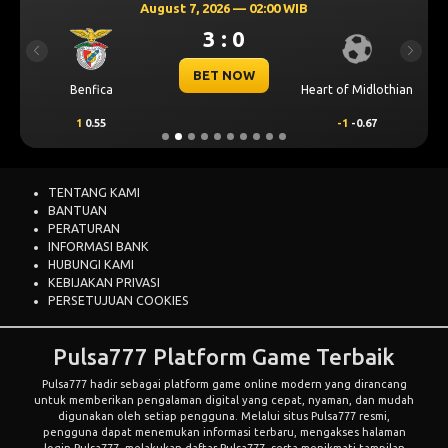
3 : 0
Previous
Next
BET NOW
Benfica
Heart of Midlothian
1
0.55
-1
-0.67
TENTANG KAMI
BANTUAN
PERATURAN
INFORMASI BANK
HUBUNGI KAMI
KEBIJAKAN PRIVASI
PERSETUJUAN COOKIES
Pulsa777 Platform Game Terbaik
Pulsa777 hadir sebagai platform game online modern yang dirancang
untuk memberikan pengalaman digital yang cepat, nyaman, dan mudah
digunakan oleh setiap pengguna. Melalui situs Pulsa777 resmi,
pengguna dapat menemukan informasi terbaru, mengakses halaman
login Pulsa777, melakukan daftar Pulsa777, serta menikmati tampilan