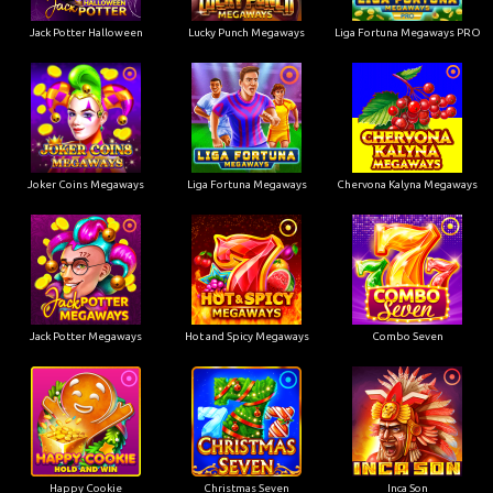
Jack Potter Halloween
Lucky Punch Megaways
Liga Fortuna Megaways PRO
Joker Coins Megaways
Liga Fortuna Megaways
Chervona Kalyna Megaways
Jack Potter Megaways
Hot and Spicy Megaways
Combo Seven
Happy Cookie
Christmas Seven
Inca Son