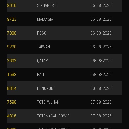
SINGAPORE
05-08-2026
0715
MALAYSIA
06-08-2026
4549
PCSO
06-08-2026
3704
TAIWAN
06-08-2026
4587
QATAR
06-08-2026
6642
BALI
06-08-2026
1077
HONGKONG
06-08-2026
3634
TOTO WUHAN
07-08-2026
5883
TOTOMACAU 00WIB
07-08-2026
6529
TOTOMACAU 13WIB
06-08-2026
9894