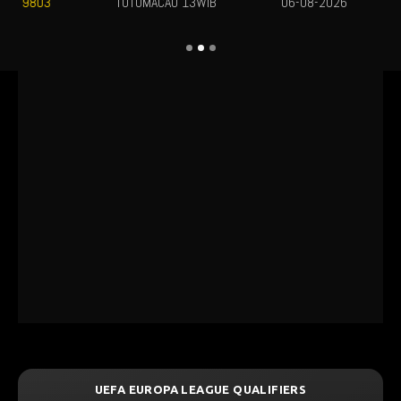
UEFA EUROPA LEAGUE QUALIFIERS
August 7, 2026 — 02:00 WIB