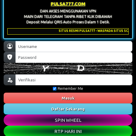
DAN AKSES MENGGUNAKAN VPN
MAIN DARI TELEGRAM TANPA RIBET KLIK DIBAWAH
Deposit Melalui QRIS Auto Proses Dalam 1 Detik.
SITUS RESMI PULSA777 - WASPADA SITUS SCAM/PHISING YANG ME
Remember Me
Masuk
Daftar Sekarang
SPIN WHEEL
RTP HARI INI