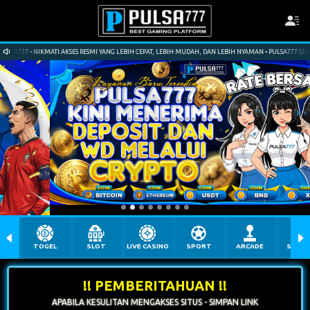
 AKSES RESMI YANG LEBIH CEPAT, LEBIH MUDAH, DAN LEBIH NYAMAN • PULSA777 SELALU ADA UNTUK AN
TOGEL
SLOT
LIVE CASINO
SPORT
ARCADE
SABU
!! PEMBERITAHUAN !!
APABILA KESULITAN MENGAKSES SITUS - SIMPAN LINK
PULSA777.COM