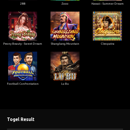
Peony Beauty - Sweet Dream
Shangliang Mountain
Cleopatra
Football Confrontation
Lu Bu
Togel Result