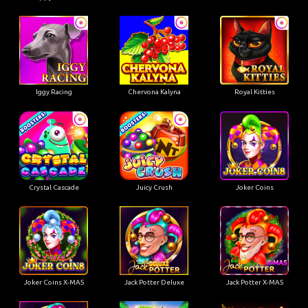
Iggy Racing
Chervona Kalyna
Royal Kitties
Crystal Cascade
Juicy Crush
Joker Coins
Joker Coins X-MAS
Jack Potter Deluxe
Jack Potter X-MAS