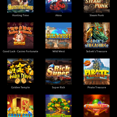
Hunting Time
Akira
Steam Punk
Good Luck - Casino Fortunate
Wild West
Sobek's Treasure
Golden Temple
Super Rich
Pirate Treasure